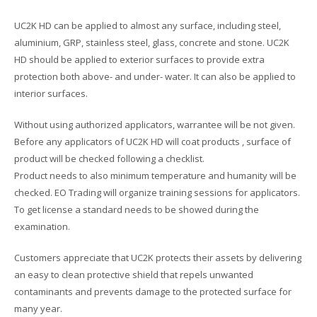
UC2K HD can be applied to almost any surface, including steel,
aluminium, GRP, stainless steel, glass, concrete and stone. UC2K
HD should be applied to exterior surfaces to provide extra
protection both above- and under- water. It can also be applied to
interior surfaces.
Without using authorized applicators, warrantee will be not given.
Before any applicators of UC2K HD will coat products , surface of
product will be checked following a checklist.
Product needs to also minimum temperature and humanity will be
checked. EO Trading will organize training sessions for applicators.
To get license a standard needs to be showed during the
examination.
Customers appreciate that UC2K protects their assets by delivering
an easy to clean protective shield that repels unwanted
contaminants and prevents damage to the protected surface for
many year.