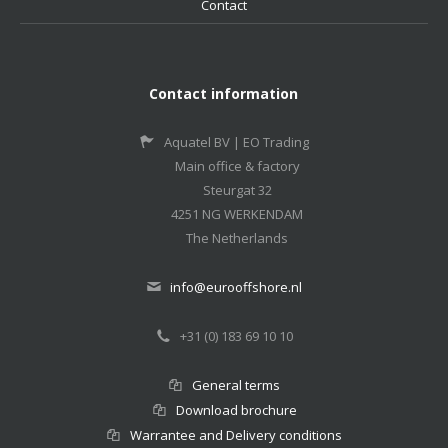
Contact
Contact information
Aquatel BV | EO Trading
Main office & factory
Steurgat 32
4251 NG WERKENDAM
The Netherlands
info@eurooffshore.nl
+31 (0) 183 69 10 10
General terms
Download brochure
Warrantee and Delivery conditions