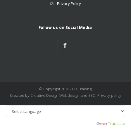
Privacy Policy
Follow us on Social Media
© Copyright
2026 - EO Trading.
Created by
Creative Design
Webdesign
and
SEO
.
Privacy policy
Powered by
Translate