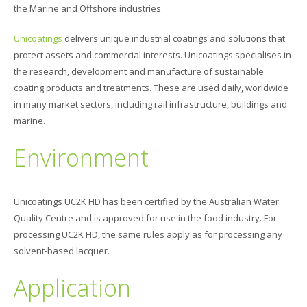
the Marine and Offshore industries.
Unicoatings
delivers unique industrial coatings and solutions that
protect assets and commercial interests. Unicoatings specialises in
the research, development and manufacture of sustainable
coating products and treatments. These are used daily, worldwide
in many market sectors, including rail infrastructure, buildings and
marine.
Environment
Unicoatings UC2K HD has been certified by the Australian Water
Quality Centre and is approved for use in the food industry. For
processing UC2K HD, the same rules apply as for processing any
solvent-based lacquer.
Application