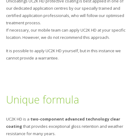
Unicoatings UC2K HD protective coating is best applied in one of
our dedicated application centres by our specially trained and
certified application professionals, who will follow our optimised
treatment process.
If necessary, our mobile team can apply UC2K HD at your specific
location. However, we do not recommend this approach.
It is possible to apply UC2K HD yourself, but in this instance we
cannot provide a warrantee.
Unique formula
UC2K HD is a
two-component advanced technology clear
coating
that provides exceptional gloss retention and weather
resistance for many years.