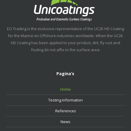
EO Trading is the exclusive representative of the UC2K HD Coating
for the Marine en Offshore industries worldwide. When the UC2K
HD Coating has been applied to your product, dirt, fly rust and
fouling do not affix to the surface area.
Pagina’s
Home
Testing information
References
News