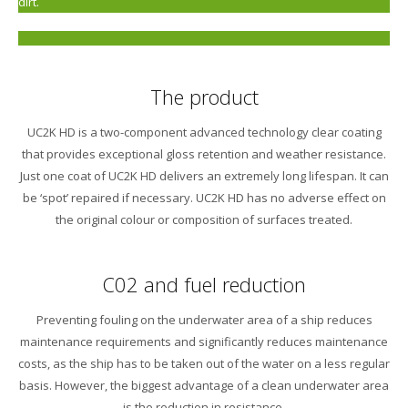
dirt.
The product
UC2K HD is a two-component advanced technology clear coating
that provides exceptional gloss retention and weather resistance.
Just one coat of UC2K HD delivers an extremely long lifespan. It can
be ‘spot’ repaired if necessary. UC2K HD has no adverse effect on
the original colour or composition of surfaces treated.
C02 and fuel reduction
Preventing fouling on the underwater area of a ship reduces
maintenance requirements and significantly reduces maintenance
costs, as the ship has to be taken out of the water on a less regular
basis. However, the biggest advantage of a clean underwater area
is the reduction in resistance.