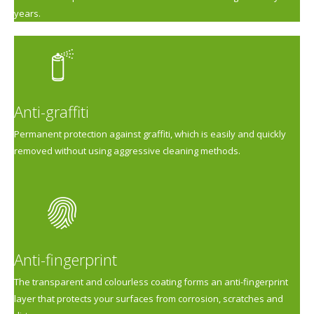
years.
Anti-graffiti
Permanent protection against graffiti, which is easily and quickly
removed without using aggressive cleaning methods.
Anti-fingerprint
The transparent and colourless coating forms an anti-fingerprint
layer that protects your surfaces from corrosion, scratches and