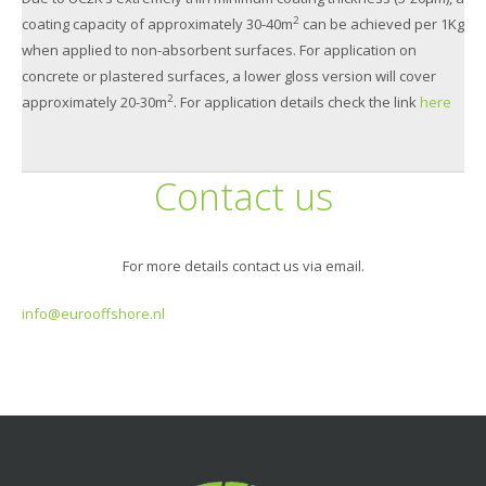
2
coating capacity of approximately 30-40m
can be achieved per 1Kg
when applied to non-absorbent surfaces. For application on
concrete or plastered surfaces, a lower gloss version will cover
2
approximately 20-30m
. For application details check the link
here
Contact us
For more details contact us via email.
info@eurooffshore.nl