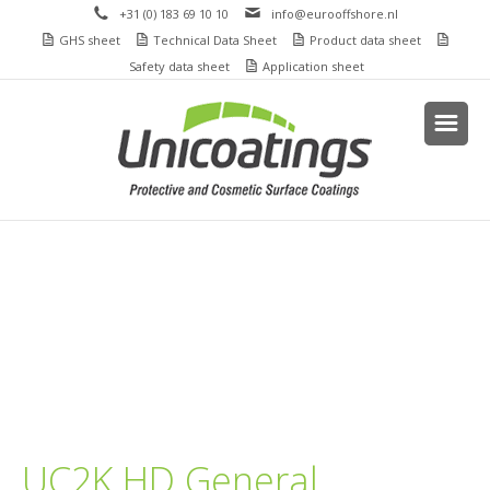
+31 (0) 183 69 10 10
info@eurooffshore.nl
GHS sheet
Technical Data Sheet
Product data sheet
Safety data sheet
Application sheet
UC2K HD General