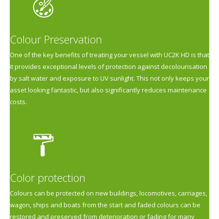
Colour Preservation
One of the key benefits of treating your vessel with UC2K HD is that
it provides exceptional levels of protection against decolourisation
by salt water and exposure to UV sunlight. This not only keeps your
asset looking fantastic, but also significantly reduces maintenance
costs.
Color protection
Colours can be protected on new buildings, locomotives, carriages,
wagon, ships and boats from the start and faded colours can be
restored and preserved from deterioration or fading for many