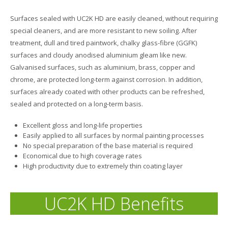
Surfaces sealed with UC2K HD are easily cleaned, without requiring
special cleaners, and are more resistant to new soiling. After
treatment, dull and tired paintwork, chalky glass-fibre (GGFK)
surfaces and cloudy anodised aluminium gleam like new.
Galvanised surfaces, such as aluminium, brass, copper and
chrome, are protected long-term against corrosion. In addition,
surfaces already coated with other products can be refreshed,
sealed and protected on a long-term basis.
Excellent gloss and long-life properties
Easily applied to all surfaces by normal painting processes
No special preparation of the base material is required
Economical due to high coverage rates
High productivity due to extremely thin coating layer
UC2K HD Benefits