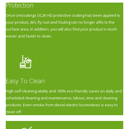
Protection
Once Unicoatings UC2K HD protective coating has been applied to
your product, dirt, fly rust and fouling can no longer affix to the
surface area. In addition, you will also find your product is much
easier and faster to clean.
Easy To Clean
High self-cleaning ability and 100% eco-friendly saves on daily and
scheduled cleaning and maintenance, labour, time and cleaning
products. Even smoke from diesel electric locomotives is easy to
clean off.