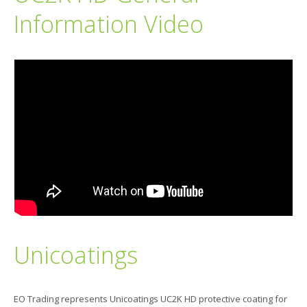
Information Video
Unicoatings
EO Trading represents Unicoatings UC2K HD protective coating for