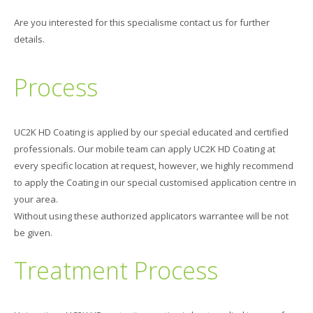
Are you interested for this specialisme contact us for further
details.
Process
UC2K HD Coating is applied by our special educated and certified
professionals. Our mobile team can apply UC2K HD Coating at
every specific location at request, however, we highly recommend
to apply the Coating in our special customised application centre in
your area.
Without using these authorized applicators warrantee will be not
be given.
Treatment Process