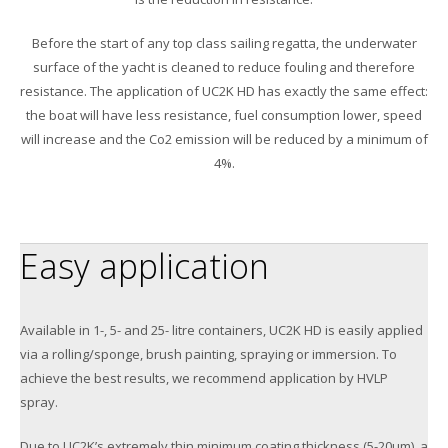
Before the start of any top class sailing regatta, the underwater
surface of the yacht is cleaned to reduce fouling and therefore
resistance. The application of UC2K HD has exactly the same effect:
the boat will have less resistance, fuel consumption lower, speed
will increase and the Co2 emission will be reduced by a minimum of
4%.
Easy application
Available in 1-, 5- and 25- litre containers, UC2K HD is easily applied
via a rolling/sponge, brush painting, spraying or immersion. To
achieve the best results, we recommend application by HVLP
spray.
Due to UC2K’s extremely thin minimum coating thickness (5-20μm), a